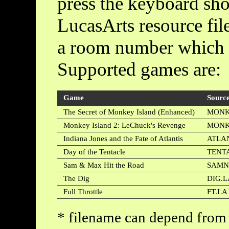
press the keyboard shor
LucasArts resource fil
a room number which 
Supported games are:
Game
Source
The Secret of Monkey Island (Enhanced)
MONK
Monkey Island 2: LeChuck's Revenge
MONK
Indiana Jones and the Fate of Atlantis
ATLAN
Day of the Tentacle
TENT
Sam & Max Hit the Road
SAMN
The Dig
DIG.L
Full Throttle
FT.LA
* filename can depend from 