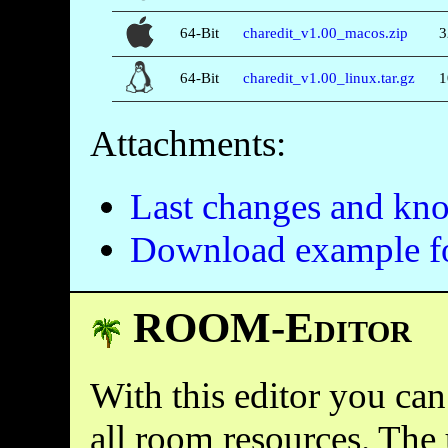
64-Bit
charedit_v1.00_macos.zip
3
64-Bit
charedit_v1.00_linux.tar.gz
1
Attachments:
Last changes and kn
Download example f
ROOM-Editor
With this editor you can
all room resources. The 