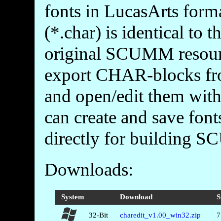
fonts in LucasArts forma
(*.char) is identical to
original SCUMM resource
export CHAR-blocks fr
and open/edit them with 
can create and save font
directly for building 
Downloads:
System
Download
S
32-Bit
charedit_v1.00_win32.zip
7