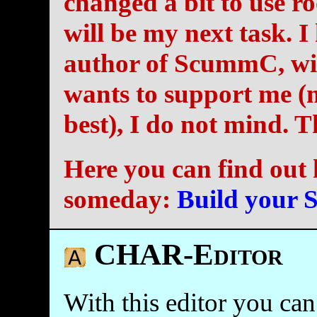
changed a bit to use r
will be my next task. I
author of ScummC, wit
wants to support me (m
best), I do not mind. 
Here you can find out 
someday:
Build your
CHAR-Editor
With this editor you can