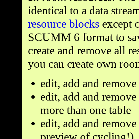
identical to a data stre
resource blocks
except o
SCUMM 6 format to save
create and remove all re
you can create own room 
edit, add and remove
edit, add and remove 
more than one table
edit, add and remove 
preview of cycling!)