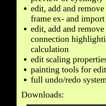
edit, add and remove 
frame ex- and import
edit, add and remove 
connection highlight
calculation
edit scaling propertie
painting tools for ed
full undo/redo syste
Downloads: