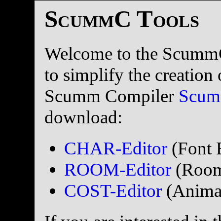
ScummC Tools
Welcome to the ScummC 
to simplify the creatio
Scumm Compiler
Scu
download:
CHAR-Editor
(Font 
ROOM-Editor
(Room
COST-Editor
(Animati