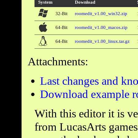
System
Download
32-Bit
roomedit_v1.00_win32.zip
64-Bit
roomedit_v1.00_macos.zip
64-Bit
roomedit_v1.00_linux.tar.gz
Attachments:
Last changes and kn
Download example 
With this editor it is 
from LucasArts games.