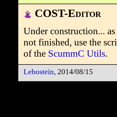
COST-Editor
Under construction... as
not finished, use the scr
of the
ScummC Utils
.
Lebostein
, 2014/08/15