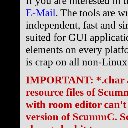
If you are interested in
E-Mail
. The tools are w
independent, fast and si
suited for GUI applicat
elements on every platf
is crap on all non-Linux
IMPORTANT: *.char and
resource files of Scum
with room editor can't
version of ScummC. S